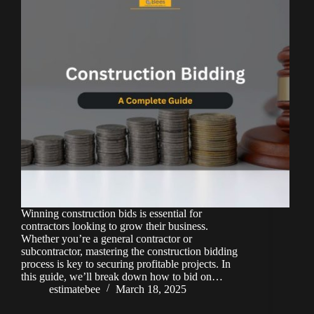
Winning construction bids is essential for
contractors looking to grow their business.
Whether you’re a general contractor or
subcontractor, mastering the construction bidding
process is key to securing profitable projects. In
this guide, we’ll break down how to bid on…
estimatebee
March 18, 2025