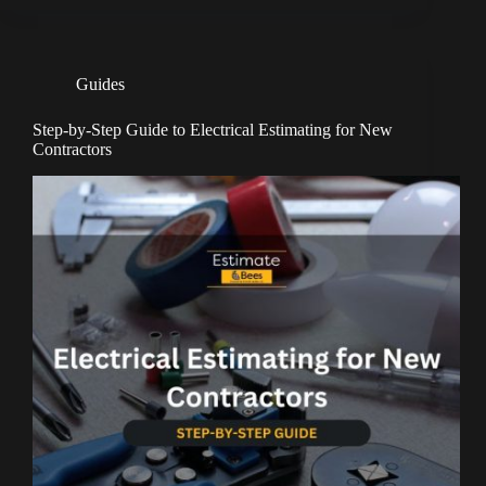
Guides
Step-by-Step Guide to Electrical Estimating for New
Contractors