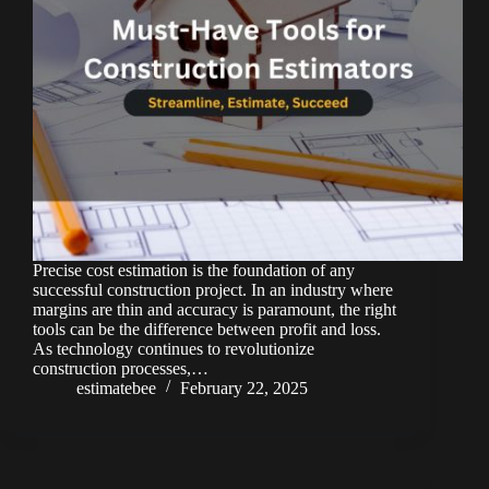
Precise cost estimation is the foundation of any
successful construction project. In an industry where
margins are thin and accuracy is paramount, the right
tools can be the difference between profit and loss.
As technology continues to revolutionize
construction processes,…
estimatebee
February 22, 2025