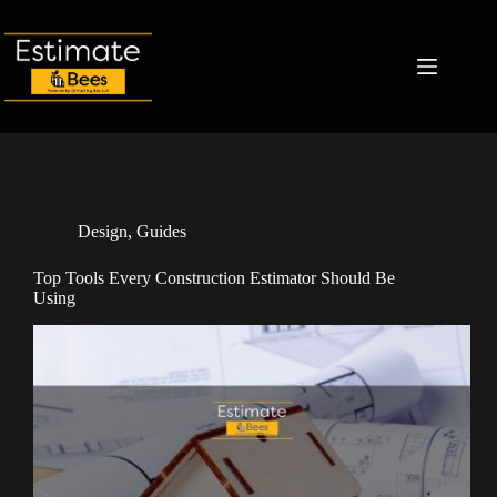
Skip
to
content
Design
,
Guides
Top Tools Every Construction Estimator Should Be
Using