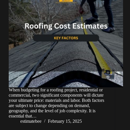
When budgeting for a roofing project, residential or
commercial, two significant components will dictate
your ultimate price: materials and labor. Both factors
are subject to change depending on demand,
geography, and the level of job complexity. It is
essential that…
estimatebee
February 15, 2025