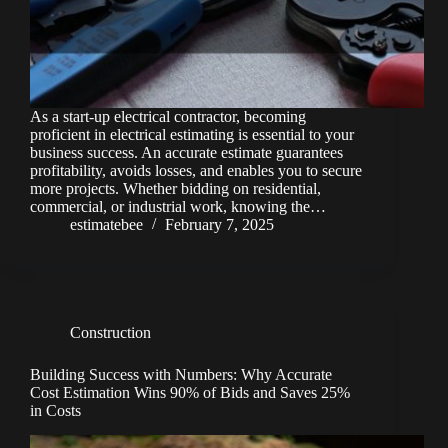
As a start-up electrical contractor, becoming
proficient in electrical estimating is essential to your
business success. An accurate estimate guarantees
profitability, avoids losses, and enables you to secure
more projects. Whether bidding on residential,
commercial, or industrial work, knowing the…
estimatebee
February 7, 2025
Construction
Building Success with Numbers: Why Accurate
Cost Estimation Wins 90% of Bids and Saves 25%
in Costs