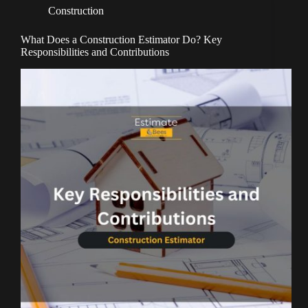
Construction
What Does a Construction Estimator Do? Key
Responsibilities and Contributions