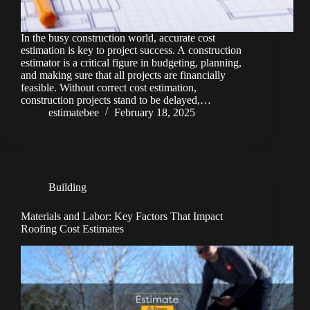
In the busy construction world, accurate cost
estimation is key to project success. A construction
estimator is a critical figure in budgeting, planning,
and making sure that all projects are financially
feasible. Without correct cost estimation,
construction projects stand to be delayed,…
estimatebee
February 18, 2025
Building
Materials and Labor: Key Factors That Impact
Roofing Cost Estimates