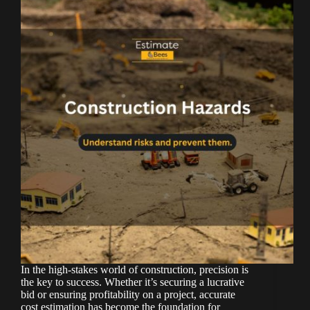
In the high-stakes world of construction, precision is
the key to success. Whether it’s securing a lucrative
bid or ensuring profitability on a project, accurate
cost estimation has become the foundation for